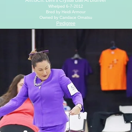
Am.GCh. Lehi's Crystal Ball At Bluriver
Whelped 6-7-2012
Bred by Heidi Armour
Owned by Candace Omatsu
Pedigree