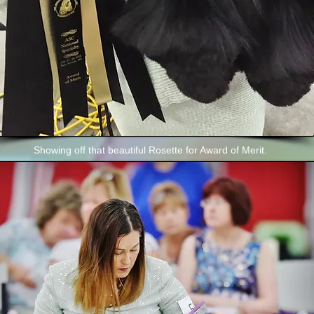
Showing off that beautiful Rosette for Award of Merit.