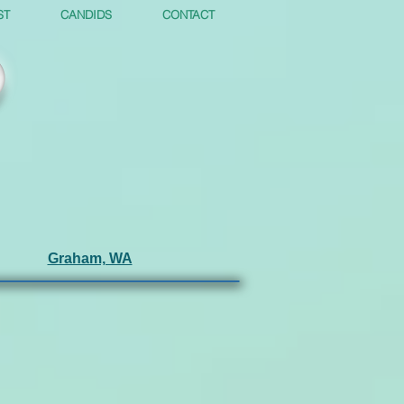
ST
CANDIDS
CONTACT
Graham, WA