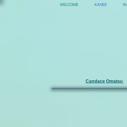
WELCOME
KANES
W
Candace Omatsu