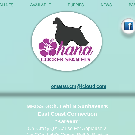
AHINES
AVAILABLE
PUPPIES
NEWS
PA
omatsu.cm@icloud.com
MBISS GCh. Lehi N Sunhaven's
East Coast Connection
"Kareem"
Ch. Crazy Q's Cause For Applause X