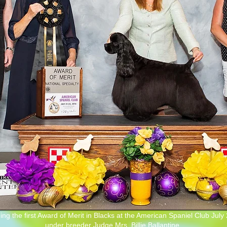
ing the first Award of Merit in Blacks at the American Spaniel Club July
under breeder Judge Mrs. Billie Ballantine.