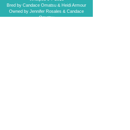
Bred by Candace Omatsu & Heidi Armour
Owned by Jennifer Rosales & Candace
Omatsu
Pedigree